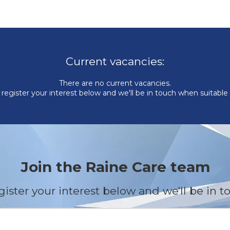
Current vacancies:
There are no current vacancies.
register your interest below and we'll be in touch when suitable
Join the Raine Care team
gister your interest below and we'll be in t