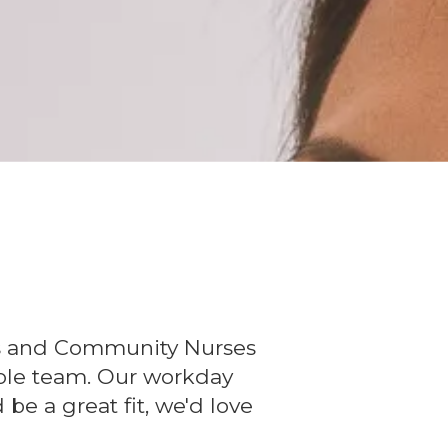
ers and Community Nurses
whole team. Our workday
 be a great fit, we'd love