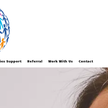
ries Support
Referral
Work With Us
Contact