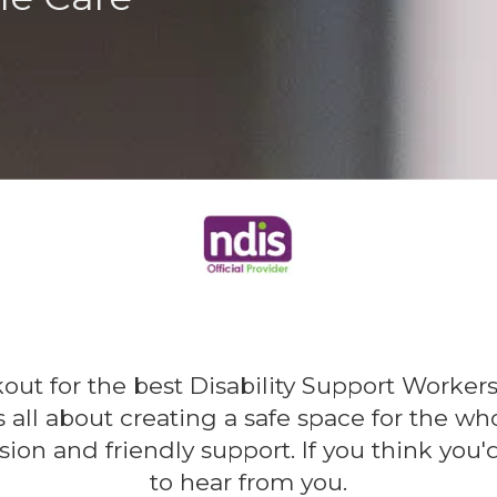
kout for the best Disability Support Work
is all about creating a safe space for the 
sion and friendly support. If you think you'd
to hear from you.