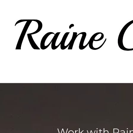
Skip to content
Work with Rai