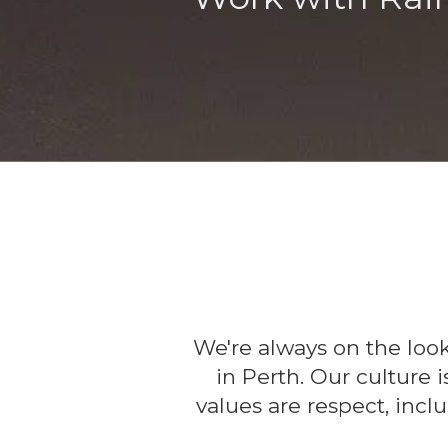
We're always on the loo
in Perth. Our culture 
values are respect, inclu