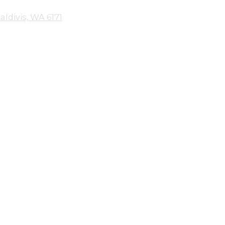
aldivis, WA 6171