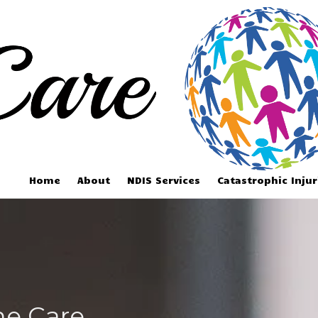
Home
About
NDIS Services
Catastrophic Inju
ne Care