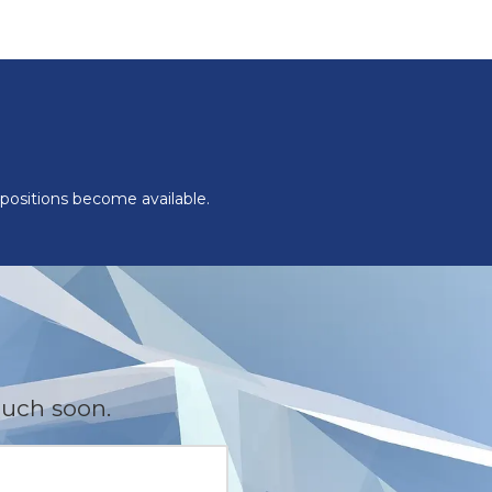
 positions become available.
ouch soon.