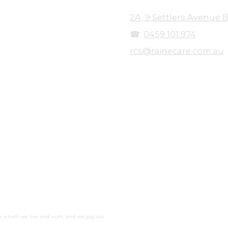
2A, 9 Settlers Avenue B
☎:
0459 101 974
rcs@rainecare.com.au
r over a decade, Raine Care
y to provide care to people of all
nt to her not only to provide
cipants, but to create a working
ine's qualifications in Health,
 worked in Disability Services and
liance in highly-regulated
idual should have a life they
 NDIS quality and safeguards, to
s policies and procedures in place
n which we live and work, and we pay our