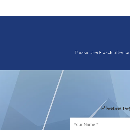
Please check back often or 
Please re
Y
o
u