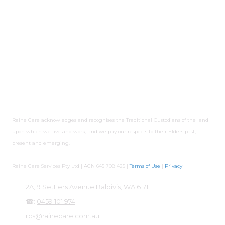
Services. Lorraine has experience having worked in Disability
Services and Community services sector where she
managed the area of compliance in highly-regulated
government contracts. Lorraine strongly believes that every
individual should have a life they choose. Raine Care Services
takes compliance seriously to meet NDIS quality and
safeguards, to ensure safety of participants and quality
services. Raine Care has policies and procedures in place to
ensure quality care and identify areas of improvement.
Raine Care acknowledges and recognises the Traditional Custodians of the land
upon which we live and work, and we pay our respects to their Elders past,
present and emerging.
Raine Care Services Pty Ltd | ACN 645 708 425 |
Terms of Use
|
Privacy
2A, 9 Settlers Avenue Baldivis, WA 6171
☎:
0459 101 974
rcs@rainecare.com.au