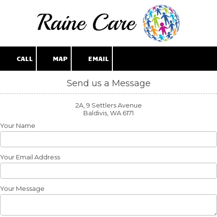
Skip to content
CALL
MAP
EMAIL
Send us a Message
2A, 9 Settlers Avenue
Baldivis, WA 6171
Your Name
Your Email Address
Your Message